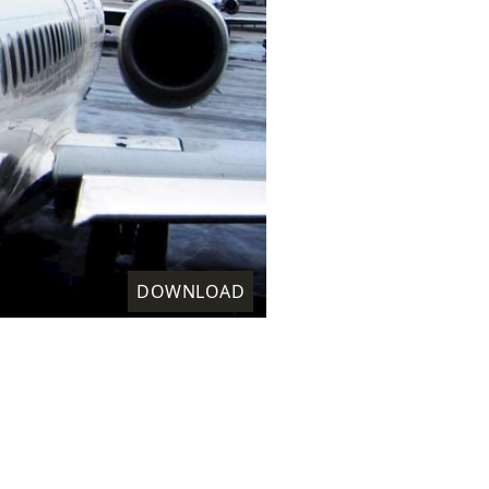
DOWNLOAD