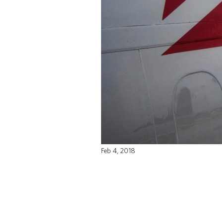
Feb 4, 2018