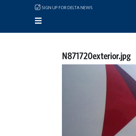
Skip to main content
SIGN UP FOR DELTA NEWS
N871720exterior.jpg