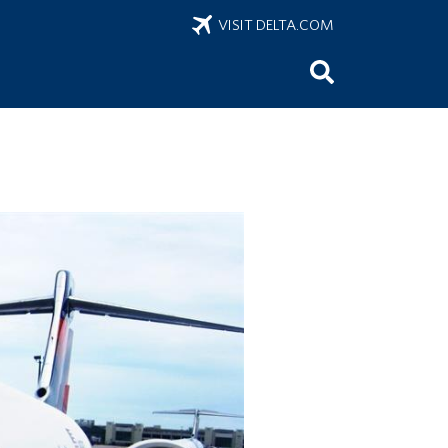
VISIT DELTA.COM