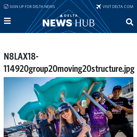
Skip to main content
SIGN UP FOR DELTA NEWS
VISIT DELTA.COM
N8LAX18-
114920group20moving20structure.jpg