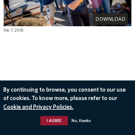
DOWNLOAD
Feb 7, 2018
By continuing to browse, you consent to our use
of cookies. To know more, please refer to our
Cookie and Privacy Policies.
I AGREE
No, thanks