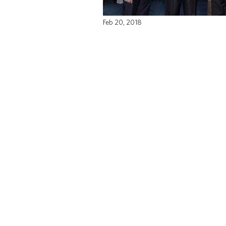
Feb 20, 2018