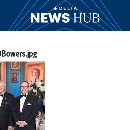
Bowers.jpg