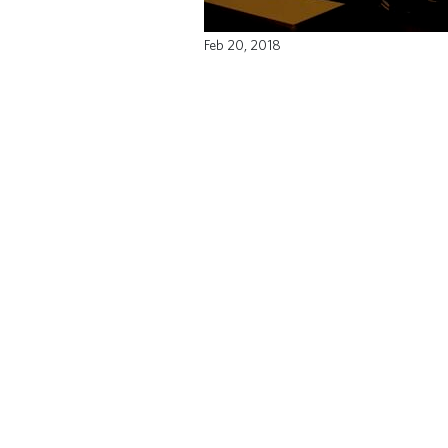
Feb 20, 2018