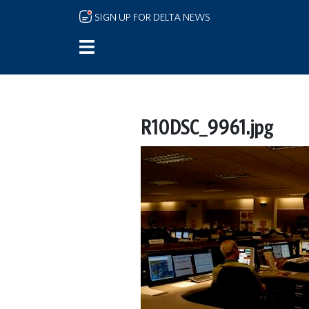
Skip to main content
SIGN UP FOR DELTA NEWS
R10DSC_9961.jpg