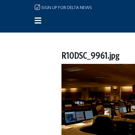
Skip to main content
SIGN UP FOR DELTA NEWS
R10DSC_9961.jpg