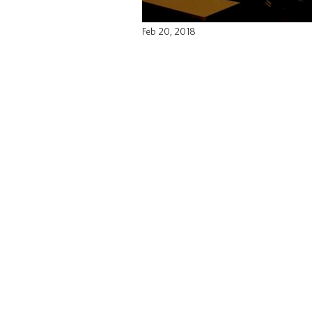
Feb 20, 2018