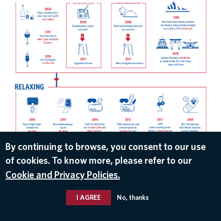
By continuing to browse, you consent to our use
DOWNLOAD
of cookies. To know more, please refer to our
Mar 1, 2018
Cookie and Privacy Policies.
I AGREE
No, thanks