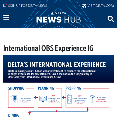
Skip to main content
SIGN UP FOR DELTA NEWS
VISIT DELTA.COM
International OBS Experience IG