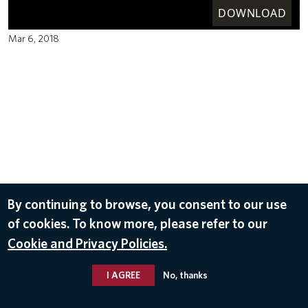
DOWNLOAD
Mar 6, 2018
By continuing to browse, you consent to our use
of cookies. To know more, please refer to our
Cookie and Privacy Policies.
I AGREE
No, thanks