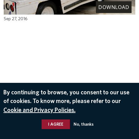
DOWNLOAD
Sep 27, 2016
By continuing to browse, you consent to our use
of cookies. To know more, please refer to our
Cookie and Privacy Policies.
I AGREE
No, thanks