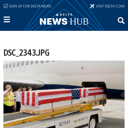
Skip to main content
SIGN UP FOR DELTA NEWS
VISIT DELTA.COM
DSC_2343.JPG