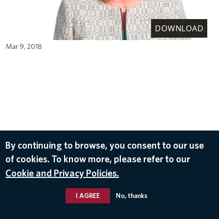
DOWNLOAD
Mar 9, 2018
By continuing to browse, you consent to our use
of cookies. To know more, please refer to our
Cookie and Privacy Policies.
I AGREE
No, thanks