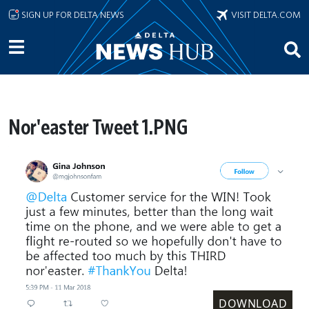
Skip to main content
SIGN UP FOR DELTA NEWS
VISIT DELTA.COM
Nor'easter Tweet 1.PNG
DOWNLOAD