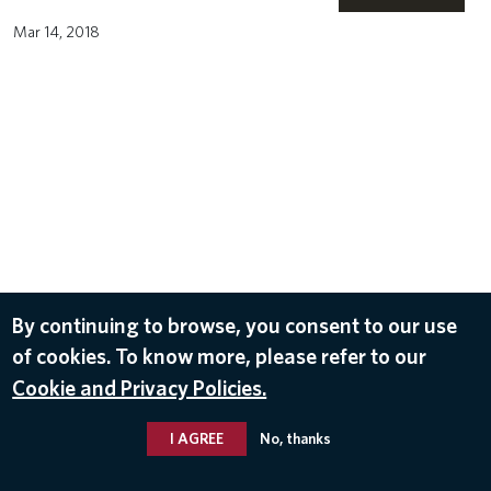
Mar 14, 2018
By continuing to browse, you consent to our use
of cookies. To know more, please refer to our
Cookie and Privacy Policies.
I AGREE
No, thanks