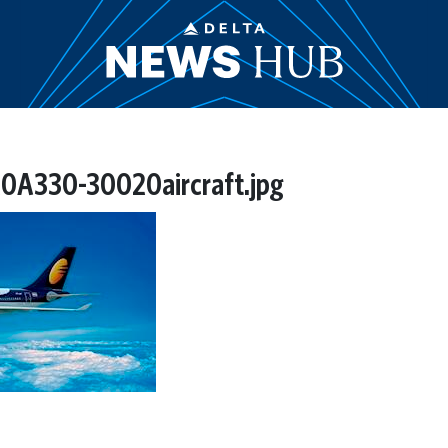
0A330-30020aircraft.jpg