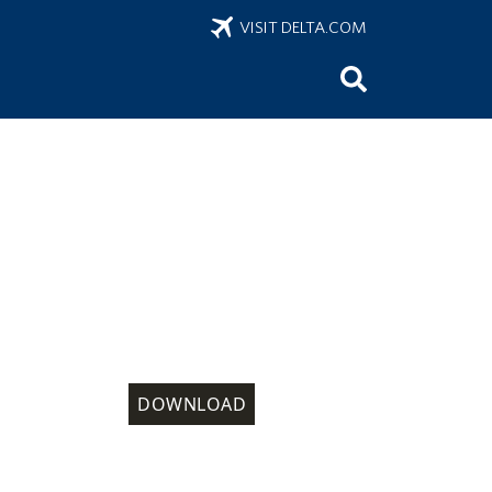
VISIT DELTA.COM
DOWNLOAD