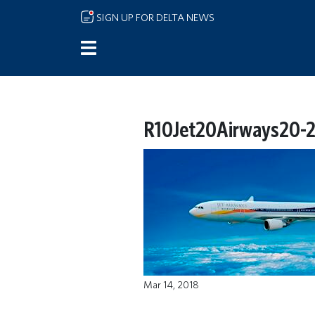
Skip to main content
SIGN UP FOR DELTA NEWS
R10Jet20Airways20-2
Mar 14, 2018