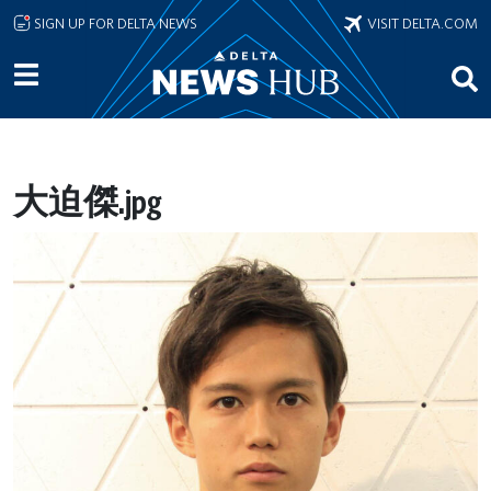
Skip to main content
SIGN UP FOR DELTA NEWS
VISIT DELTA.COM
大迫傑.jpg