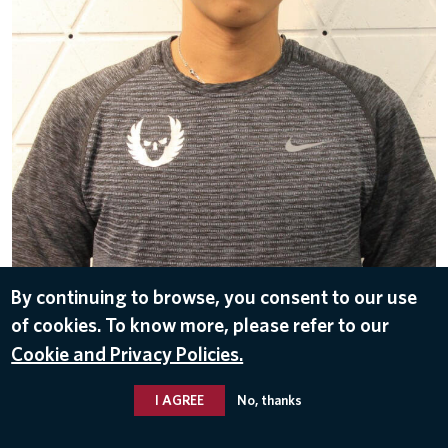
DOWNLOAD
By continuing to browse, you consent to our use
of cookies. To know more, please refer to our
Mar 23, 2018
Cookie and Privacy Policies.
I AGREE
No, thanks