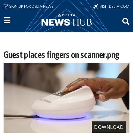
Skip to main content
SIGN UP FOR DELTA NEWS
VISIT DELTA.COM
Guest places fingers on scanner.png
DOWNLOAD