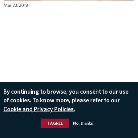
Mar 23, 2018
By continuing to browse, you consent to our use
of cookies. To know more, please refer to our
Cookie and Privacy Policies.
I AGREE
No, thanks