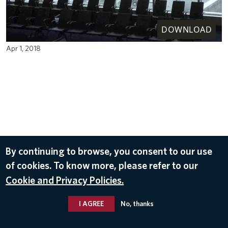
DOWNLOAD
Apr 1, 2018
By continuing to browse, you consent to our use
of cookies. To know more, please refer to our
Cookie and Privacy Policies.
I AGREE
No, thanks