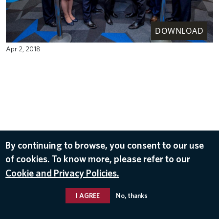
DOWNLOAD
Apr 2, 2018
By continuing to browse, you consent to our use
of cookies. To know more, please refer to our
Cookie and Privacy Policies.
I AGREE
No, thanks