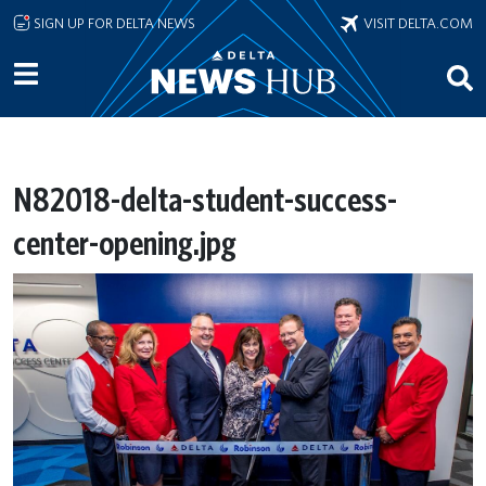
Skip to main content
SIGN UP FOR DELTA NEWS
VISIT DELTA.COM
N82018-delta-student-success-
center-opening.jpg