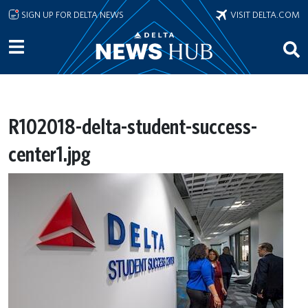
Skip to main content
SIGN UP FOR DELTA NEWS
VISIT DELTA.COM
R102018-delta-student-success-
center1.jpg