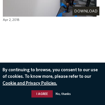
DOWNLOAD
Apr 2, 2018
By continuing to browse, you consent to our use
of cookies. To know more, please refer to our
Cookie and Privacy Policies.
I AGREE
No, thanks