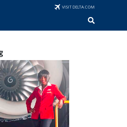
VISIT DELTA.COM
g