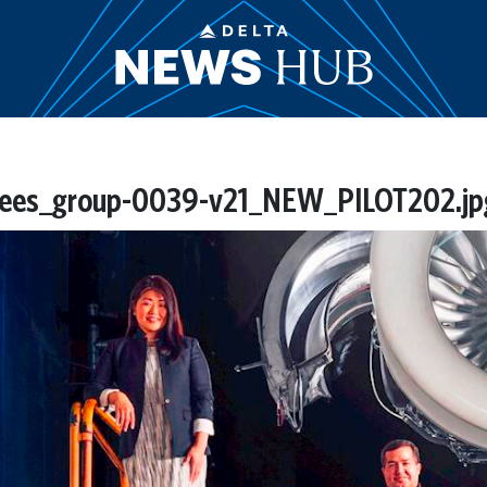
es_group-0039-v21_NEW_PILOT202.jp