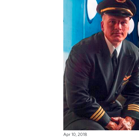
Apr 10, 2018