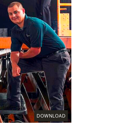
DOWNLOAD