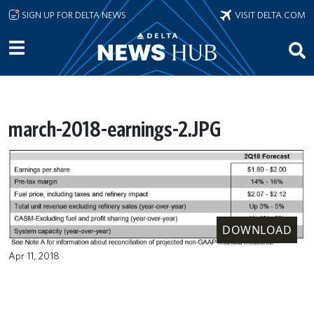
Skip to main content
SIGN UP FOR DELTA NEWS
VISIT DELTA.COM
march-2018-earnings-2.JPG
DOWNLOAD
Apr 11, 2018