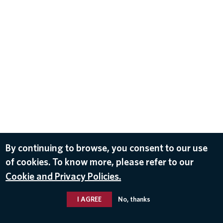
By continuing to browse, you consent to our use
of cookies. To know more, please refer to our
Cookie and Privacy Policies.
I AGREE
No, thanks