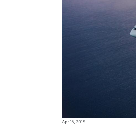
Apr 16, 2018