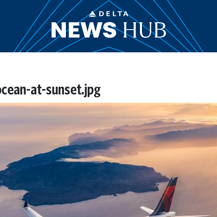
cean-at-sunset.jpg