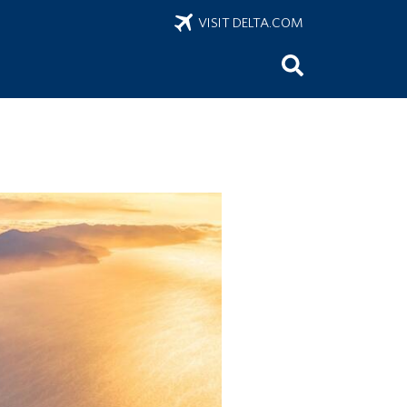
VISIT DELTA.COM