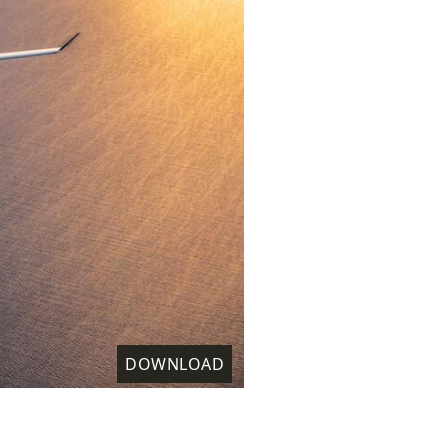
DOWNLOAD