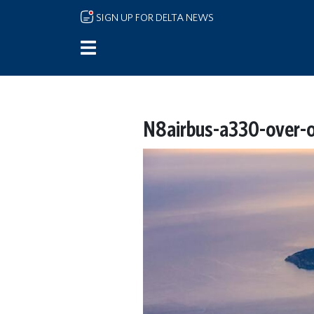
Skip to main content
SIGN UP FOR DELTA NEWS
N8airbus-a330-over-o