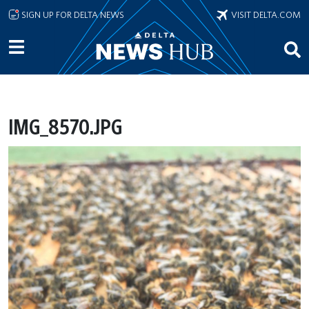
Skip to main content
SIGN UP FOR DELTA NEWS
VISIT DELTA.COM
IMG_8570.JPG