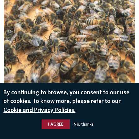
By continuing to browse, you consent to our use
DOWNLOAD
of cookies. To know more, please refer to our
Apr 25, 2018
Cookie and Privacy Policies.
I AGREE
No, thanks