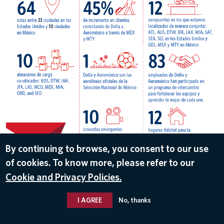
By continuing to browse, you consent to our use
of cookies. To know more, please refer to our
DOWNLOAD
Cookie and Privacy Policies.
May 8, 2018
I AGREE
No, thanks