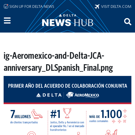
Skip to main content
SIGN UP FOR DELTA NEWS
VISIT DELTA.COM
ig-Aeromexico-and-Delta-JCA-
anniversary_DLSpanish_Final.png