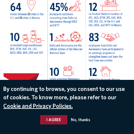
By continuing to browse, you consent to our use
of cookies. To know more, please refer to our
DOWNLOAD
Cookie and Privacy Policies.
May 8, 2018
I AGREE
No, thanks