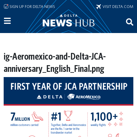
Skip to main content
SIGN UP FOR DELTA NEWS
VISIT DELTA.COM
ig-Aeromexico-and-Delta-JCA-
anniversary_English_Final.png