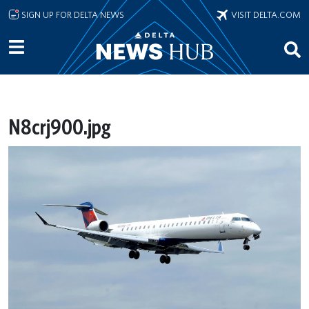
Skip to main content
SIGN UP FOR DELTA NEWS
VISIT DELTA.COM
N8crj900.jpg