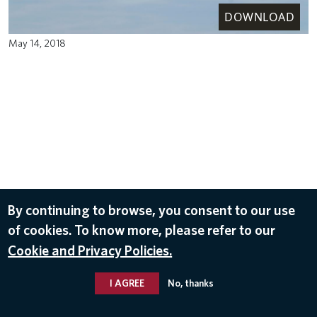
DOWNLOAD
May 14, 2018
By continuing to browse, you consent to our use
of cookies. To know more, please refer to our
Cookie and Privacy Policies.
I AGREE
No, thanks