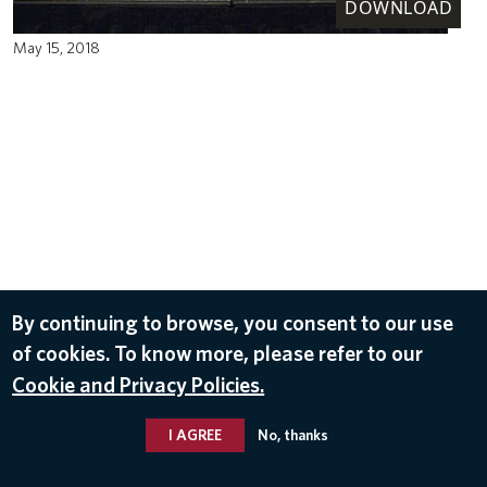
DOWNLOAD
May 15, 2018
By continuing to browse, you consent to our use
of cookies. To know more, please refer to our
Cookie and Privacy Policies.
I AGREE
No, thanks