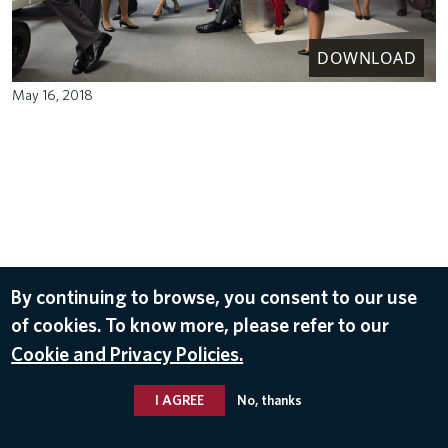
DOWNLOAD
May 16, 2018
By continuing to browse, you consent to our use
of cookies. To know more, please refer to our
Cookie and Privacy Policies.
I AGREE
No, thanks