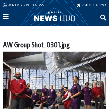
Skip to main content
SIGN UP FOR DELTA NEWS
VISIT DELTA.COM
AW Group Shot_0301.jpg