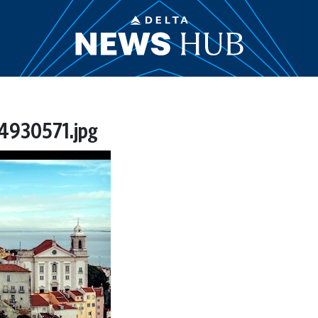
4930571.jpg