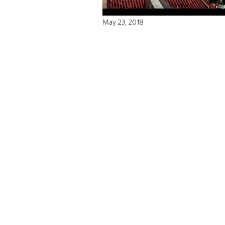
May 23, 2018