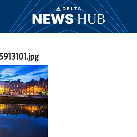
913101.jpg