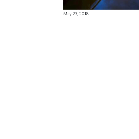
May 23, 2018