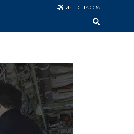
VISIT DELTA.COM