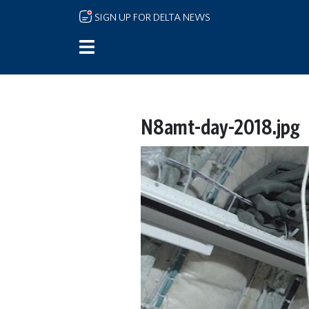
Skip to main content
SIGN UP FOR DELTA NEWS
N8amt-day-2018.jpg