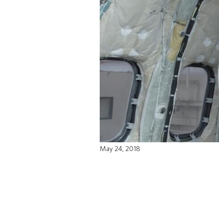
May 24, 2018