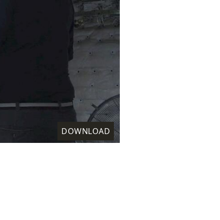
DOWNLOAD