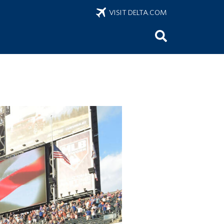
VISIT DELTA.COM