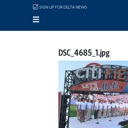
Skip to main content
SIGN UP FOR DELTA NEWS
DSC_4685_1.jpg