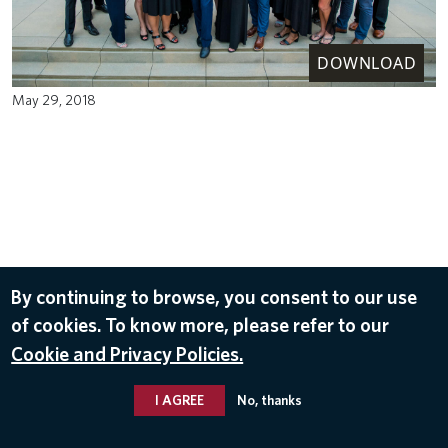
DOWNLOAD
May 29, 2018
By continuing to browse, you consent to our use
of cookies. To know more, please refer to our
Cookie and Privacy Policies.
I AGREE
No, thanks