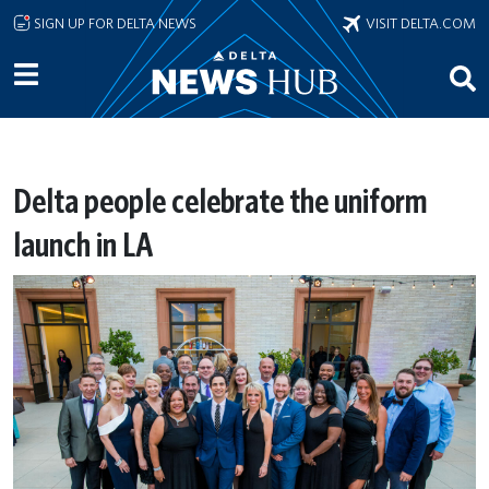
Skip to main content
SIGN UP FOR DELTA NEWS
VISIT DELTA.COM
Delta people celebrate the uniform
launch in LA