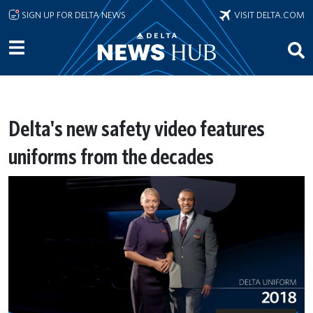
Skip to main content
SIGN UP FOR DELTA NEWS
VISIT DELTA.COM
Delta's new safety video features
uniforms from the decades