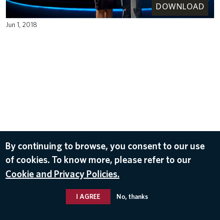
DOWNLOAD
Jun 1, 2018
By continuing to browse, you consent to our use
of cookies. To know more, please refer to our
Cookie and Privacy Policies.
I AGREE
No, thanks