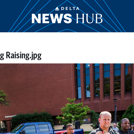
g Raising.jpg