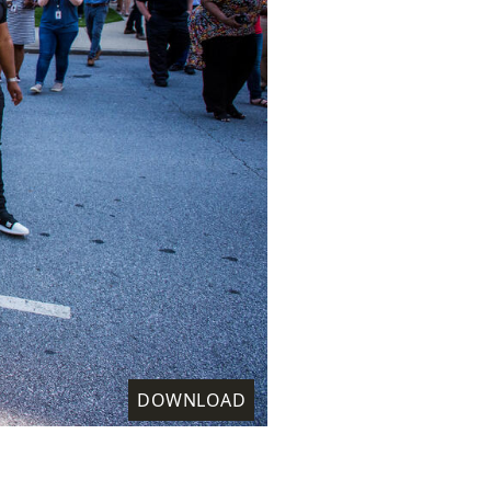
DOWNLOAD