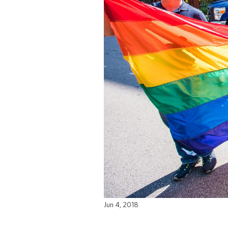
Jun 4, 2018