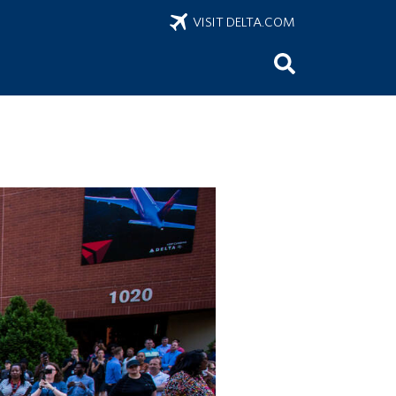
VISIT DELTA.COM