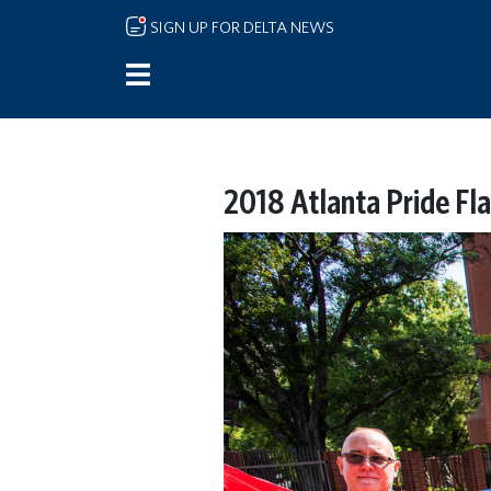
Skip to main content
SIGN UP FOR DELTA NEWS
2018 Atlanta Pride Fla