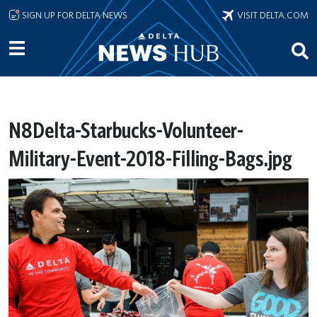
Skip to main content
SIGN UP FOR DELTA NEWS
VISIT DELTA.COM
N8Delta-Starbucks-Volunteer-
Military-Event-2018-Filling-Bags.jpg