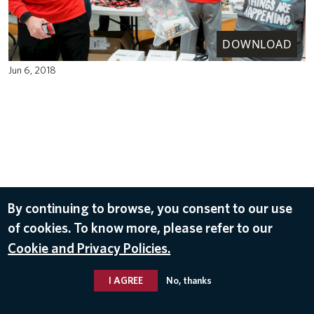
DOWNLOAD
Jun 6, 2018
By continuing to browse, you consent to our use
of cookies. To know more, please refer to our
Cookie and Privacy Policies.
I AGREE
No, thanks