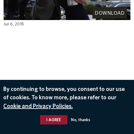
DOWNLOAD
Jun 6, 2018
By continuing to browse, you consent to our use
of cookies. To know more, please refer to our
Cookie and Privacy Policies.
I AGREE
No, thanks