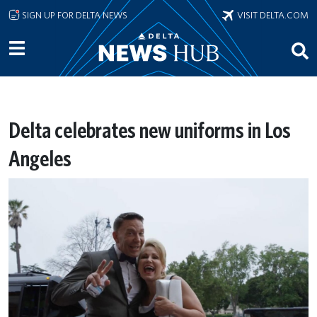
Skip to main content
SIGN UP FOR DELTA NEWS
VISIT DELTA.COM
Delta celebrates new uniforms in Los
Angeles