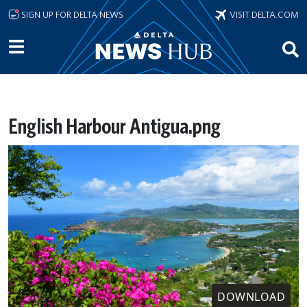
Skip to main content
SIGN UP FOR DELTA NEWS
VISIT DELTA.COM
English Harbour Antigua.png
DOWNLOAD