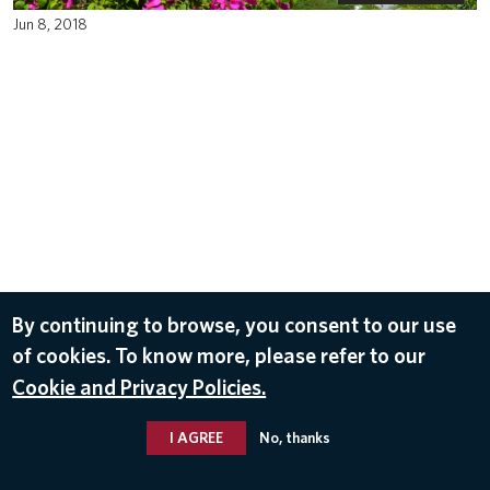
Jun 8, 2018
By continuing to browse, you consent to our use
of cookies. To know more, please refer to our
Cookie and Privacy Policies.
I AGREE
No, thanks