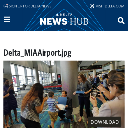
Skip to main content
SIGN UP FOR DELTA NEWS
VISIT DELTA.COM
Delta_MIAAirport.jpg
DOWNLOAD