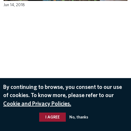
Jun 14, 2018
By continuing to browse, you consent to our use
of cookies. To know more, please refer to our
Cookie and Privacy Policies.
I AGREE
No, thanks