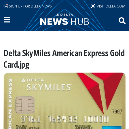
Skip to main content
SIGN UP FOR DELTA NEWS
VISIT DELTA.COM
Delta SkyMiles American Express Gold
Card.jpg