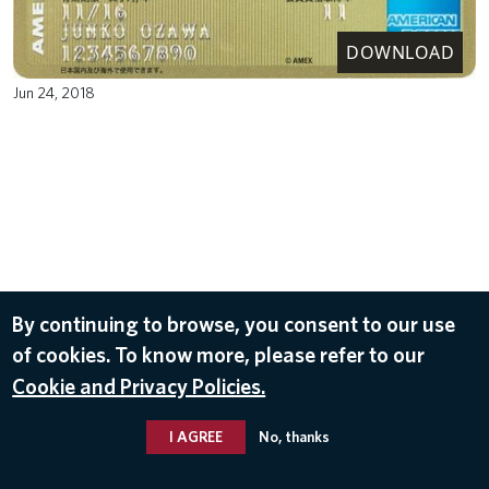
DOWNLOAD
Jun 24, 2018
By continuing to browse, you consent to our use
of cookies. To know more, please refer to our
Cookie and Privacy Policies.
I AGREE
No, thanks