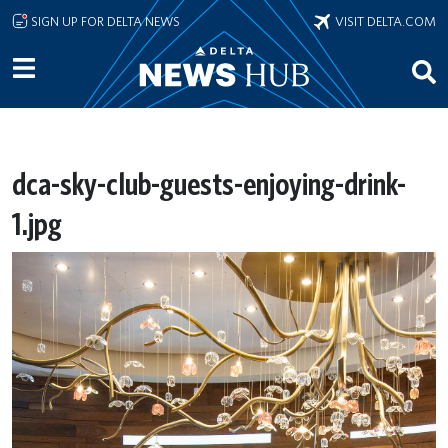
Skip to main content
SIGN UP FOR DELTA NEWS
VISIT DELTA.COM
dca-sky-club-guests-enjoying-drink-
1.jpg