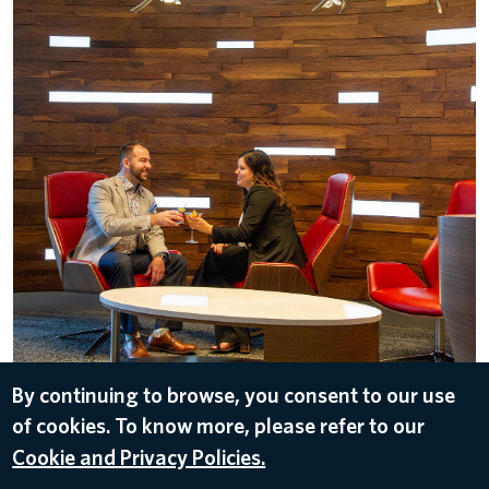
By continuing to browse, you consent to our use
of cookies. To know more, please refer to our
DOWNLOAD
Cookie and Privacy Policies.