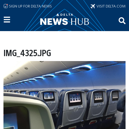
Skip to main content
SIGN UP FOR DELTA NEWS
VISIT DELTA.COM
IMG_4325.JPG