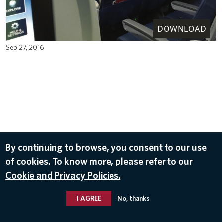
DOWNLOAD
Sep 27, 2016
By continuing to browse, you consent to our use
of cookies. To know more, please refer to our
Cookie and Privacy Policies.
I AGREE
No, thanks