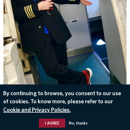
By continuing to browse, you consent to our use
of cookies. To know more, please refer to our
DOWNLOAD
Cookie and Privacy Policies.
Jul 2, 2018
I AGREE
No, thanks