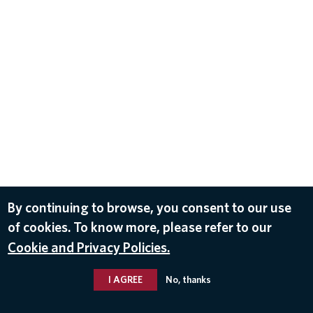
By continuing to browse, you consent to our use
of cookies. To know more, please refer to our
Cookie and Privacy Policies.
I AGREE
No, thanks