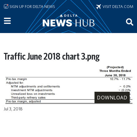
Skip to main content
SIGN UP FOR DELTA NEWS
VISIT DELTA.COM
Traffic June 2018 chart 3.png
DOWNLOAD
Jul 3, 2018