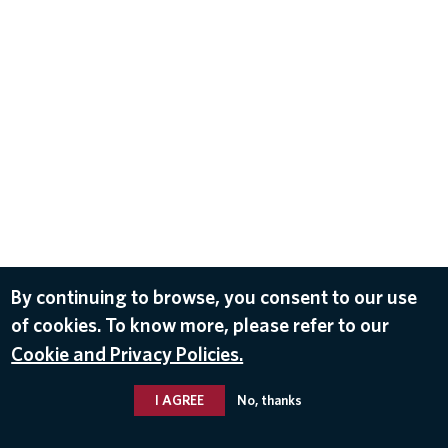
By continuing to browse, you consent to our use
of cookies. To know more, please refer to our
Cookie and Privacy Policies.
I AGREE
No, thanks