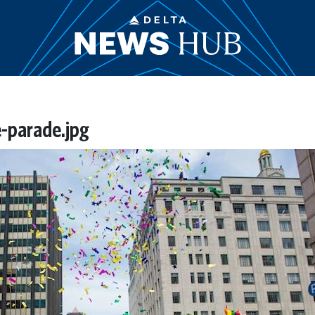
-parade.jpg