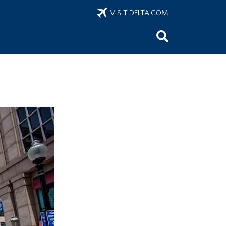
VISIT DELTA.COM