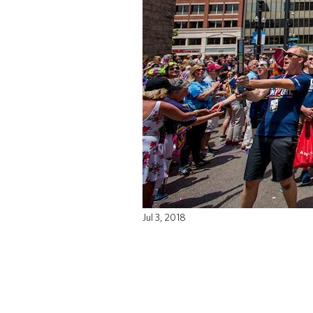
Jul 3, 2018