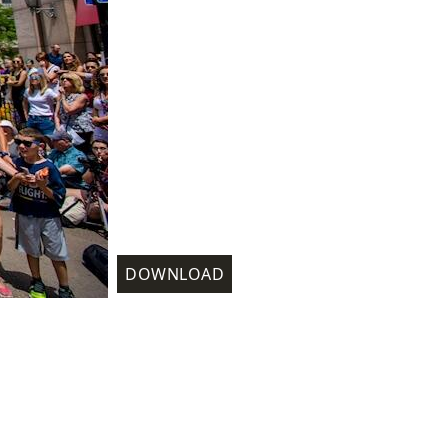
DOWNLOAD