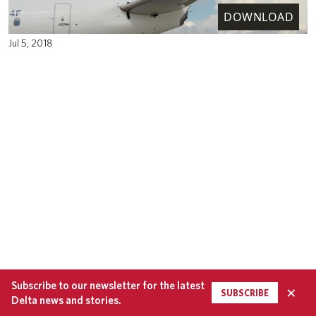
DOWNLOAD
Jul 5, 2018
Subscribe to our newsletter for the latest
×
SUBSCRIBE
Delta news and stories.