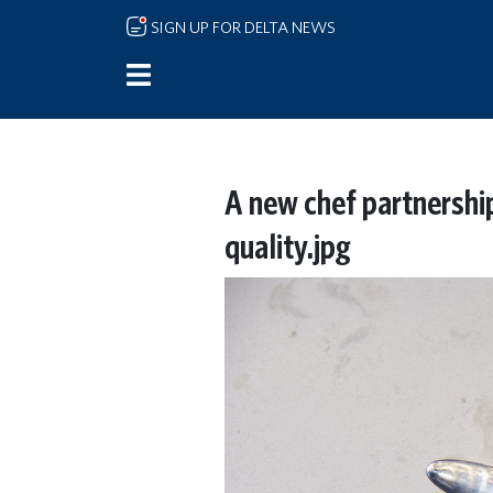
Skip to main content
SIGN UP FOR DELTA NEWS
A new chef partnership
quality.jpg