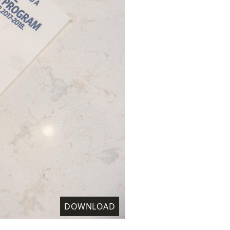
DOWNLOAD