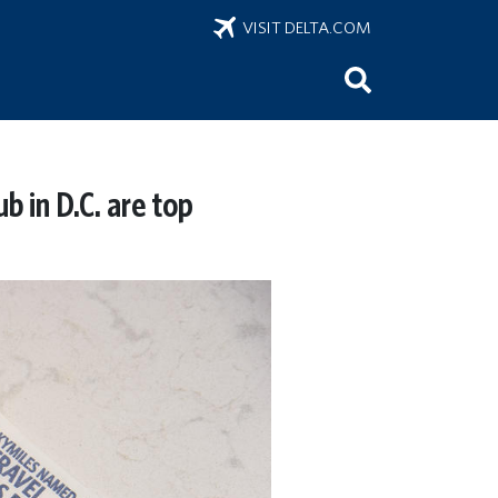
VISIT DELTA.COM
b in D.C. are top