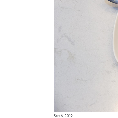
Sep 6, 2019