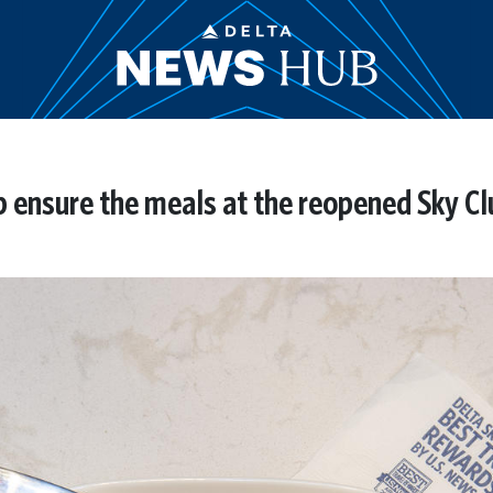
 ensure the meals at the reopened Sky Clu