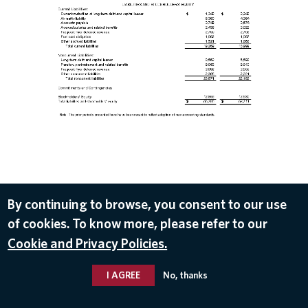
DOWNLOAD
By continuing to browse, you consent to our use
of cookies. To know more, please refer to our
Jul 11, 2018
Cookie and Privacy Policies.
I AGREE
No, thanks