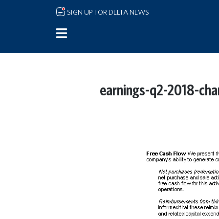
Skip to main content
SIGN UP FOR DELTA NEWS
earnings-q2-2018-cha