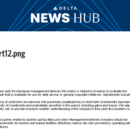
rt12.png