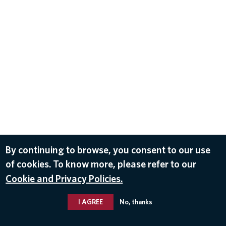
By continuing to browse, you consent to our use
of cookies. To know more, please refer to our
Cookie and Privacy Policies.
I AGREE
No, thanks