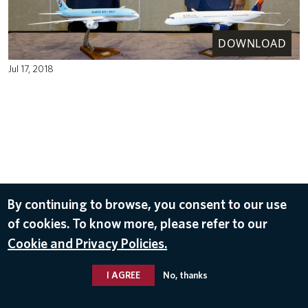
DOWNLOAD
Jul 17, 2018
By continuing to browse, you consent to our use
of cookies. To know more, please refer to our
Cookie and Privacy Policies.
I AGREE
No, thanks