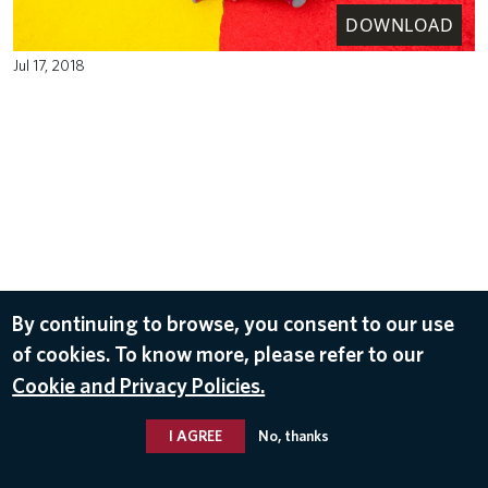
DOWNLOAD
Jul 17, 2018
By continuing to browse, you consent to our use
of cookies. To know more, please refer to our
Cookie and Privacy Policies.
I AGREE
No, thanks