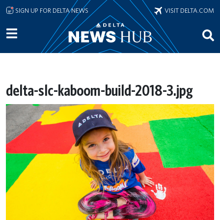
Skip to main content
SIGN UP FOR DELTA NEWS
VISIT DELTA.COM
delta-slc-kaboom-build-2018-3.jpg